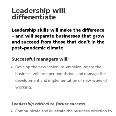
Leadership will
differentiate
Leadership skills will make the difference
– and will separate businesses that grow
and succeed from those that don’t in the
post-pandemic climate
Successful managers will:
Develop the new vision, re-envision where the
business will prosper and thrive, and manage the
development and implementation of new ways of
working.
Leadership critical to future success
Communicate and illustrate the business direction to