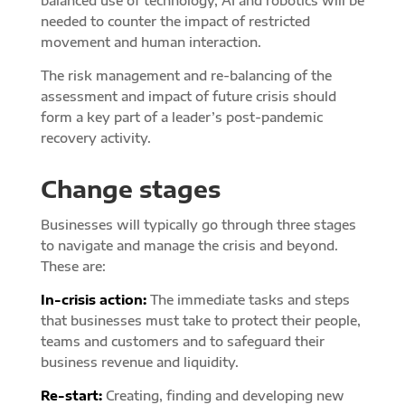
balanced use of technology, AI and robotics will be
needed to counter the impact of restricted
movement and human interaction.
The risk management and re-balancing of the
assessment and impact of future crisis should
form a key part of a leader’s post-pandemic
recovery activity.
Change stages
Businesses will typically go through three stages
to navigate and manage the crisis and beyond.
These are:
In-crisis action:
The immediate tasks and steps
that businesses must take to protect their people,
teams and customers and to safeguard their
business revenue and liquidity.
Re-start:
Creating, finding and developing new