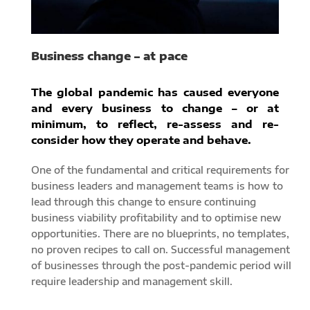
Business change – at pace
The global pandemic has caused everyone
and every business to change – or at
minimum, to reflect, re-assess and re-
consider how they operate and behave.
One of the fundamental and critical requirements for
business leaders and management teams is how to
lead through this change to ensure continuing
business viability profitability and to optimise new
opportunities. There are no blueprints, no templates,
no proven recipes to call on. Successful management
of businesses through the post-pandemic period will
require leadership and management skill.