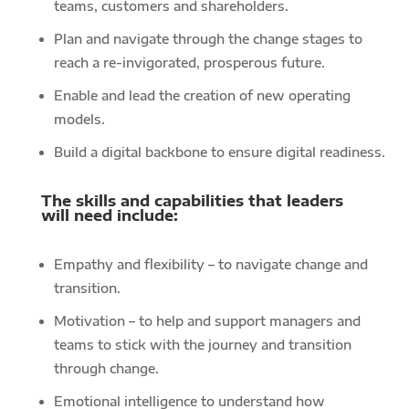
teams, customers and shareholders.
Plan and navigate through the change stages to
reach a re-invigorated, prosperous future.
Enable and lead the creation of new operating
models.
Build a digital backbone to ensure digital readiness.
The skills and capabilities that leaders
will need include:
Empathy and flexibility – to navigate change and
transition.
Motivation – to help and support managers and
teams to stick with the journey and transition
through change.
Emotional intelligence to understand how