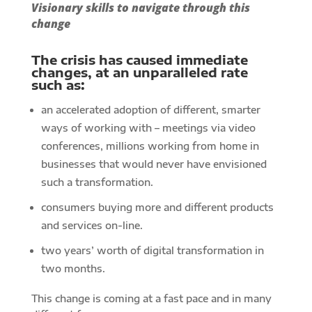
Visionary skills to navigate through this
change
The crisis has caused immediate
changes, at an unparalleled rate
such as:
an accelerated adoption of different, smarter
ways of working with – meetings via video
conferences, millions working from home in
businesses that would never have envisioned
such a transformation.
consumers buying more and different products
and services on-line.
two years’ worth of digital transformation in
two months.
This change is coming at a fast pace and in many