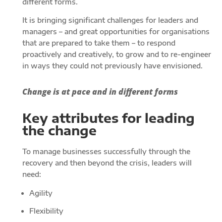
different forms.
It is bringing significant challenges for leaders and
managers – and great opportunities for organisations
that are prepared to take them – to respond
proactively and creatively, to grow and to re-engineer
in ways they could not previously have envisioned.
Change is at pace and in different forms
Key attributes for leading
the change
To manage businesses successfully through the
recovery and then beyond the crisis, leaders will
need:
Agility
Flexibility