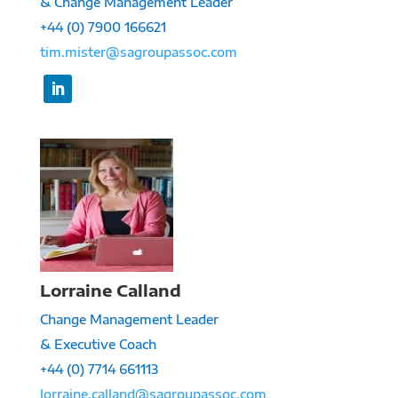
& Change Management Leader
+44 (0) 7900 166621
tim.mister@sagroupassoc.com
Lorraine Calland
Change Management Leader
& Executive Coach
+44 (0) 7714 661113
lorraine.calland@sagroupassoc.com