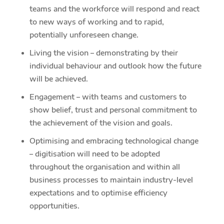
teams and the workforce will respond and react
to new ways of working and to rapid,
potentially unforeseen change.
Living the vision – demonstrating by their
individual behaviour and outlook how the future
will be achieved.
Engagement – with teams and customers to
show belief, trust and personal commitment to
the achievement of the vision and goals.
Optimising and embracing technological change
– digitisation will need to be adopted
throughout the organisation and within all
business processes to maintain industry-level
expectations and to optimise efficiency
opportunities.