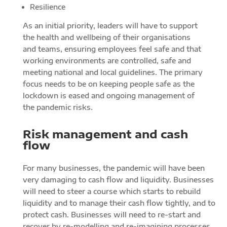
Resilience
As an initial priority, leaders will have to support
the health and wellbeing of their organisations
and teams, ensuring employees feel safe and that
working environments are controlled, safe and
meeting national and local guidelines. The primary
focus needs to be on keeping people safe as the
lockdown is eased and ongoing management of
the pandemic risks.
Risk management and cash
flow
For many businesses, the pandemic will have been
very damaging to cash flow and liquidity. Businesses
will need to steer a course which starts to rebuild
liquidity and to manage their cash flow tightly, and to
protect cash. Businesses will need to re-start and
recover by re-modelling and re-imagining processes