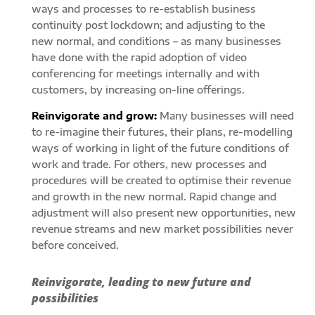
ways and processes to re-establish business
continuity post lockdown; and adjusting to the
new normal, and conditions – as many businesses
have done with the rapid adoption of video
conferencing for meetings internally and with
customers, by increasing on-line offerings.
Reinvigorate and grow:
Many businesses will need
to re-imagine their futures, their plans, re-modelling
ways of working in light of the future conditions of
work and trade. For others, new processes and
procedures will be created to optimise their revenue
and growth in the new normal. Rapid change and
adjustment will also present new opportunities, new
revenue streams and new market possibilities never
before conceived.
Reinvigorate, leading to new future and
possibilities