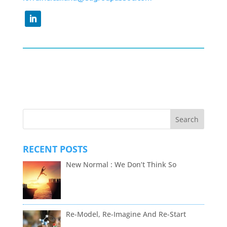
RECENT POSTS
New Normal : We Don’t Think So
Re-Model, Re-Imagine And Re-Start