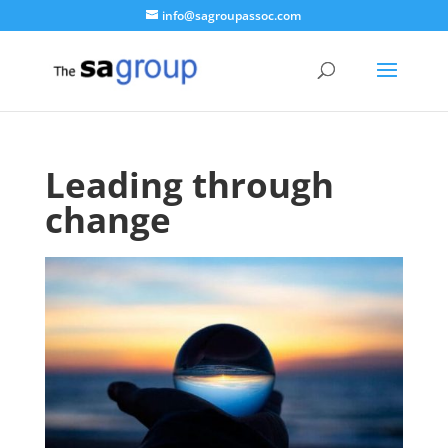
info@sagroupassoc.com
Leading through
change