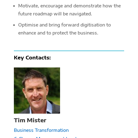
Motivate, encourage and demonstrate how the
future roadmap will be navigated.
Optimise and bring forward digitisation to
enhance and to protect the business.
Key
Contacts:
Tim Mister
Business Transformation