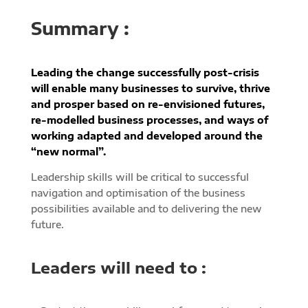
Summary :
Leading the change successfully post-crisis
will enable many businesses to survive, thrive
and prosper based on re-envisioned futures,
re-modelled business processes, and ways of
working adapted and developed around the
“new normal”.
Leadership skills will be critical to successful
navigation and optimisation of the business
possibilities available and to delivering the new
future.
Leaders will need to :