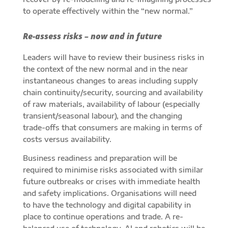
to operate effectively within the “new normal.”
Re-assess risks – now and in future
Leaders will have to review their business risks in
the context of the new normal and in the near
instantaneous changes to areas including supply
chain continuity/security, sourcing and availability
of raw materials, availability of labour (especially
transient/seasonal labour), and the changing
trade-offs that consumers are making in terms of
costs versus availability.
Business readiness and preparation will be
required to minimise risks associated with similar
future outbreaks or crises with immediate health
and safety implications. Organisations will need
to have the technology and digital capability in
place to continue operations and trade. A re-