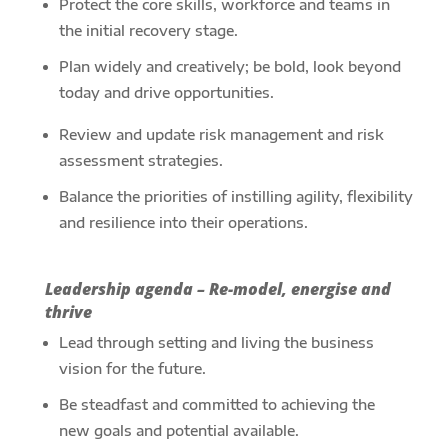
Protect the core skills, workforce and teams in
the initial recovery stage.
Plan widely and creatively; be bold, look beyond
today and drive opportunities.
Review and update risk management and risk
assessment strategies.
Balance the priorities of instilling agility, flexibility
and resilience into their operations.
Leadership agenda – Re-model, energise and
thrive
Lead through setting and living the business
vision for the future.
Be steadfast and committed to achieving the
new goals and potential available.