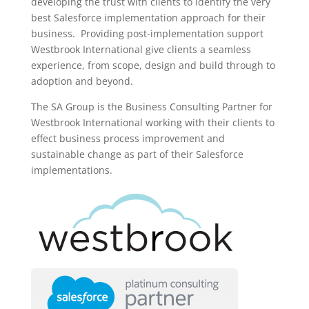
developing the trust with clients to identify the very
best Salesforce implementation approach for their
business. Providing post-implementation support
Westbrook International give clients a seamless
experience, from scope, design and build through to
adoption and beyond.
The SA Group is the Business Consulting Partner for
Westbrook International working with their clients to
effect business process improvement and
sustainable change as part of their Salesforce
implementations.