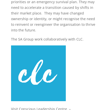
priorities or an emergency survival plan. They may
need to accelerate a transition caused by shifts in
their market place. They may have changed
ownership or identity, or might recognise the need
to reinvent or reengineer the organisation to thrive
into the future.
The SA Group work collaboratively with CLC.
Visit Conscious Leadership Centre –