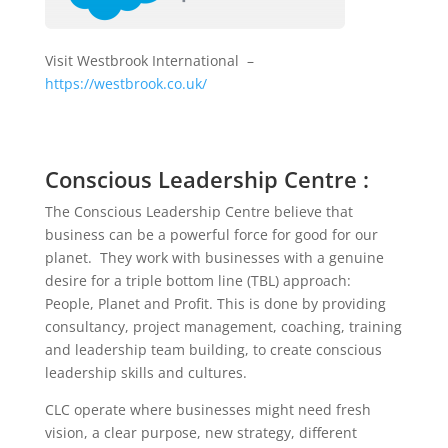
Visit Westbrook International –
https://westbrook.co.uk/
Conscious Leadership Centre :
The Conscious Leadership Centre believe that
business can be a powerful force for good for our
planet. They work with businesses with a genuine
desire for a triple bottom line (TBL) approach:
People, Planet and Profit. This is done by providing
consultancy, project management, coaching, training
and leadership team building, to create conscious
leadership skills and cultures.
CLC operate where businesses might need fresh
vision, a clear purpose, new strategy, different