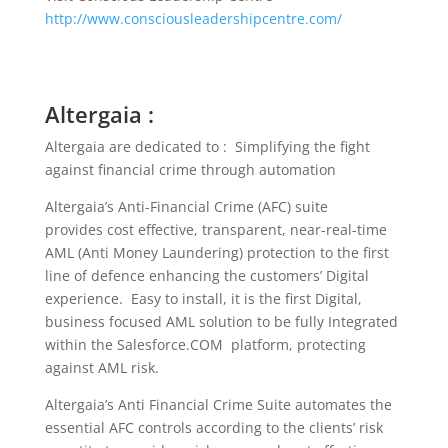
http://www.consciousleadershipcentre.com/
Altergaia :
Altergaia are dedicated to : Simplifying the fight
against financial crime through automation
Altergaia’s Anti-Financial Crime (AFC) suite
provides cost effective, transparent, near-real-time
AML (Anti Money Laundering) protection to the first
line of defence enhancing the customers’ Digital
experience. Easy to install, it is the first Digital,
business focused AML solution to be fully Integrated
within the Salesforce.COM platform, protecting
against AML risk.
Altergaia’s Anti Financial Crime Suite automates the
essential AFC controls according to the clients’ risk