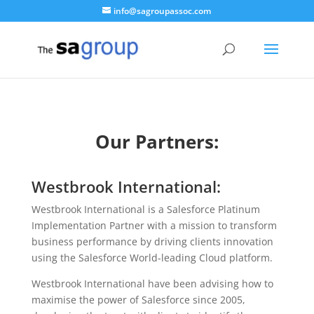
info@sagroupassoc.com
Our Partners:
Westbrook International:
Westbrook International is a Salesforce Platinum
Implementation Partner with a mission to transform
business performance by driving clients innovation
using the Salesforce World-leading Cloud platform.
Westbrook International have been advising how to
maximise the power of Salesforce since 2005,